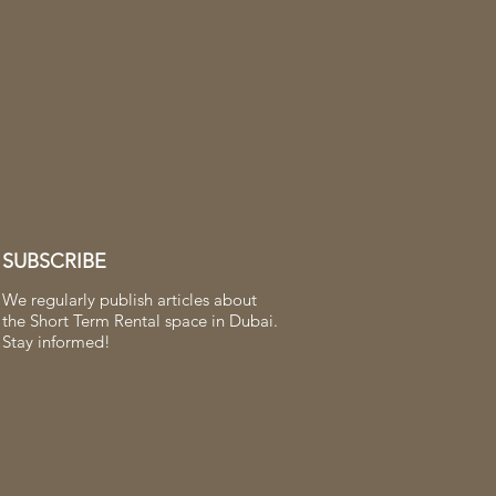
SUBSCRIBE
We regularly publish articles about
the Short Term Rental space in Dubai.
Stay informed!