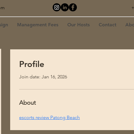
om
+
sign
Management Fees
Our Hosts
Contact
Abo
Profile
Join date: Jan 16, 2026
About
escorts review Patong Beach