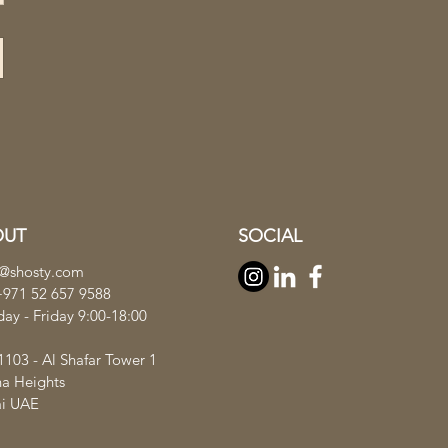
OUT
SOCIAL
s@shosty.com
+971 52 657 9588
ay - Friday 9:00-18:00
1103 - Al Shafar Tower 1
ha Heights
i UAE