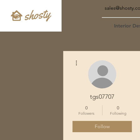
sales@shosty.c
Interior De
More actions
tgs07707
0
0
Followers
Following
Follow