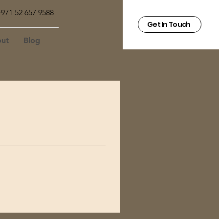
971 52 657 9588
Get In Touch
ut
Blog