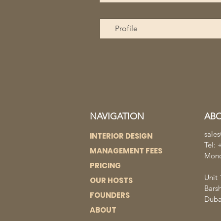
Profile
NAVIGATION
AB
sale
INTERIOR DESIGN
Tel:
MANAGEMENT FEES
Mond
PRICING
Unit 
OUR HOSTS
Bars
FOUNDERS
Duba
ABOUT