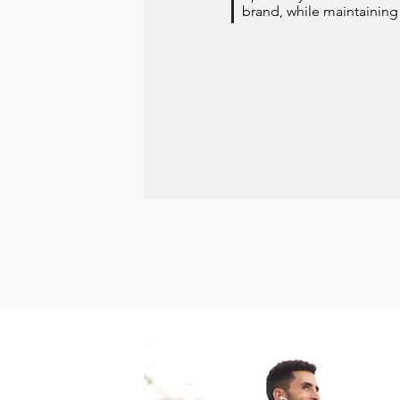
brand, while maintaining 