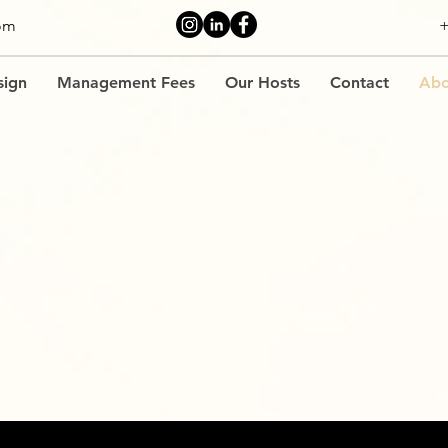
om
+
sign
Management Fees
Our Hosts
Contact
Abo