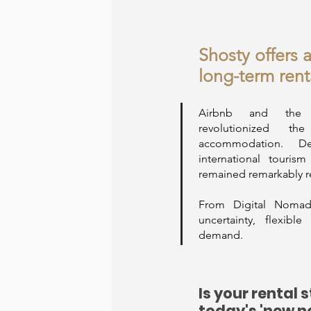
Shosty offers 
long-term rent
Airbnb and the 
revolutionized 
accommodation. Des
international touris
remained remarkably r
From Digital Nomad'
uncertainty, flexibl
demand.
Is your rental 
today's 'new n