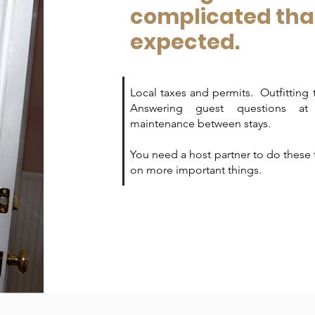
complicated th
expected.
Local taxes and permits. Outfitting 
Answering guest questions a
maintenance between stays.
You need a host partner to do these 
on more important things.