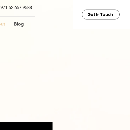
971 52 657 9588
Get In Touch
ut
Blog