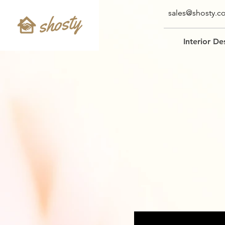
sales@shosty.c
Interior De