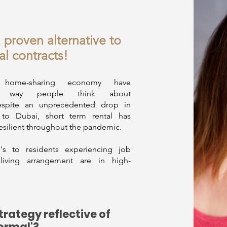
a proven alternative to
al contracts!
home-sharing economy have
the way people think about
pite an unprecedented drop in
m to Dubai, short term rental has
esilient throughout the pandemic.
s to residents experiencing job
e living arrangement are in high-
strategy reflective of
ormal'?