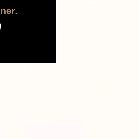
tner.
!