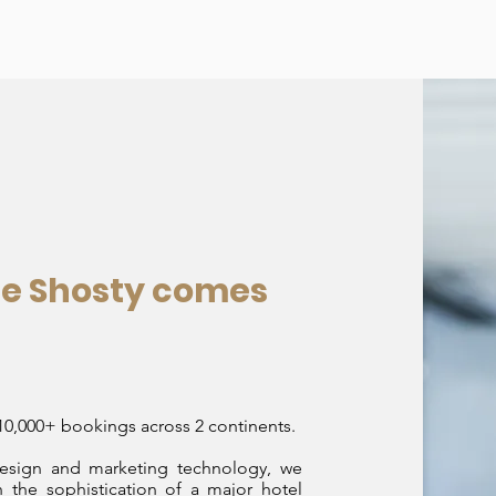
re Shosty comes
,000+ bookings across 2 continents.
design and marketing technology, we
 the sophistication of a major hotel