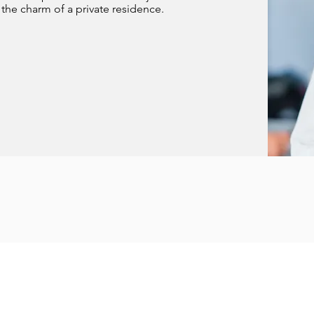
the charm of a private residence.