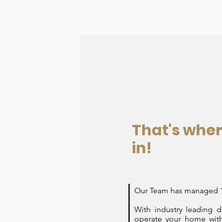
That's whe
in!
Our Team has managed 10
With industry leading 
operate your home with