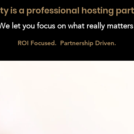
ty is a professional hosting par
We let you focus on what really matters
ROI Focused. Partnership Driven.