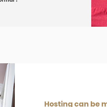
Hosting can be 