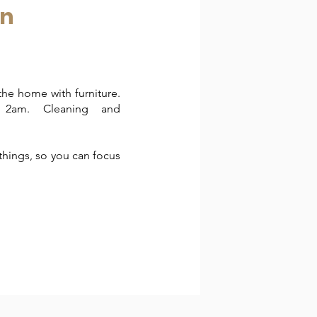
an
the home with furniture.
t 2am. Cleaning and
things, so you can focus