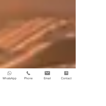
WhatsApp
Phone
Email
Contact