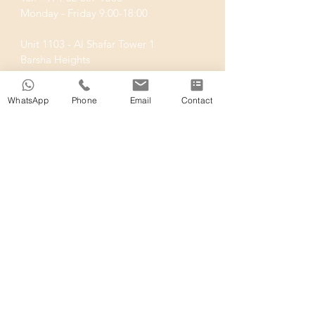
Monday - Friday 9:00-18:00
Unit 1103 - Al Shafar Tower 1
Barsha Heights
Dubai UAE
WhatsApp
Phone
Email
Contact
SUBSCRIBE
We regularly publish articles about the
Short Term Rental space in Dubai.
Stay informed!
Join
shosty