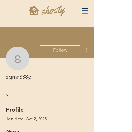
More actions
Follow
sgmr338g
sgmr338g
Profile
Join date: Oct 2, 2025
About