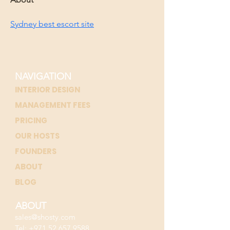
Sydney best escort site
NAVIGATION
INTERIOR DESIGN
MANAGEMENT FEES
PRICING
OUR HOSTS
FOUNDERS
ABOUT
BLOG
ABOUT
sales@shosty.com
Tel:
+971 52 657 9588